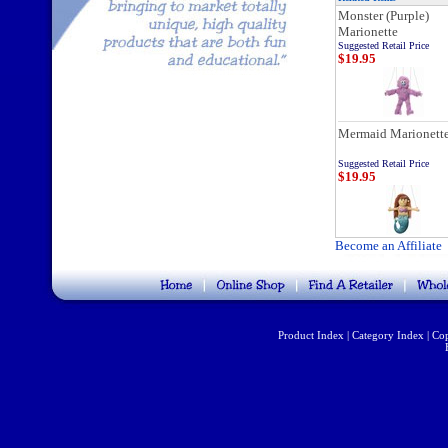
Monster (Purple)
Marionette
Suggested Retail Price
$19.95
Mermaid Marionett
Suggested Retail Price
$19.95
Become an Affiliate
Product Index
|
Category Index
|
Cop