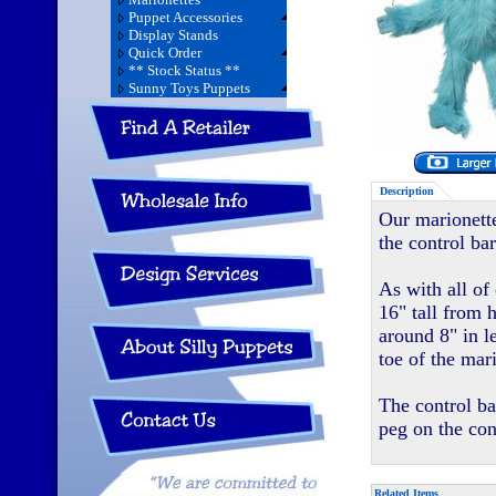
Puppet Accessories
Display Stands
Quick Order
** Stock Status **
Sunny Toys Puppets
Description
Our marionette
the control bar
As with all of
16" tall from 
around 8" in l
toe of the mar
The control ba
peg on the con
Related Items