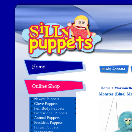
Home
>
Marionett
Monster (Blue) Ma
Newest Puppets
Glove Puppets
Full Body Puppets
Professional Puppets
Animal Puppets
President Puppets
Finger Puppets
Marionettes