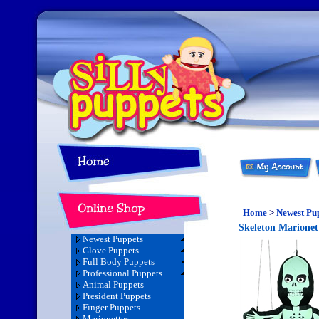
Home
>
Newest Pu
Skeleton Marionet
Newest Puppets
Glove Puppets
Full Body Puppets
Professional Puppets
Animal Puppets
President Puppets
Finger Puppets
Marionettes