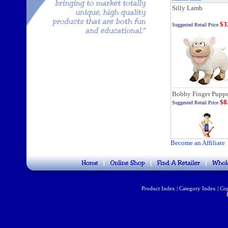
Silly Lamb
$3
Suggested Retail Price
Bobby Finger Puppe
$8
Suggested Retail Price
Become an Affiliate
Product Index
|
Category Index
|
Cop