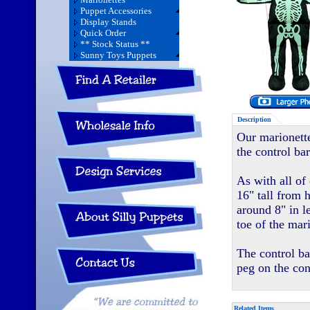
Puppet Accessories
Display Stands
Quick Order
** Stock Status **
Sunny Toys Puppets
Description
Our marionette
the control bar
As with all of
16" tall from 
around 8" in l
toe of the mar
The control ba
peg on the con
Related Items