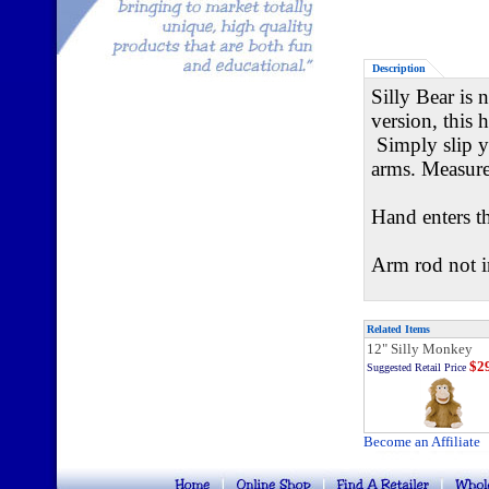
Description
Silly Bear is 
version, this 
Simply slip y
arms. Measures
Hand enters t
Arm rod not i
Related Items
12" Silly Monkey
$29
Suggested Retail Price
Become an Affiliate