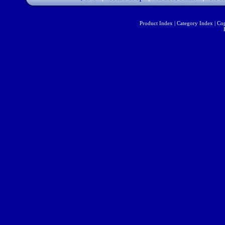
Product Index
|
Category Index
|
Cop