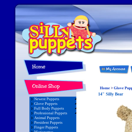
Home
>
Glove Pup
14" Silly Bear
Newest Puppets
Glove Puppets
Full Body Puppets
Professional Puppets
Animal Puppets
President Puppets
Finger Puppets
Marionettes