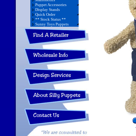
Puppet Accessories
Display Stands
Quick Order
** Stock Status **
Sunny Toys Puppets