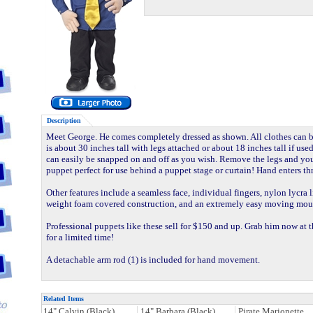
Description
Meet George. He comes completely dressed as shown. All clothes can
is about 30 inches tall with legs attached or about 18 inches tall if us
can easily be snapped on and off as you wish. Remove the legs and yo
puppet perfect for use behind a puppet stage or curtain! Hand enters t
Other features include a seamless face, individual fingers, nylon lycra 
weight foam covered construction, and an extremely easy moving mou
Professional puppets like these sell for $150 and up. Grab him now at t
for a limited time!
A detachable arm rod (1) is included for hand movement.
Related Items
14" Calvin (Black)
14" Barbara (Black)
Pirate Marionette