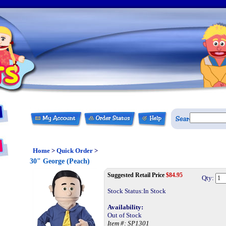
Home
>
Quick Order
>
30" George (Peach)
Suggested Retail Price
$
84.95
Qty:
Stock Status:In Stock
Availability:
Out of Stock
Item #:
SP1301