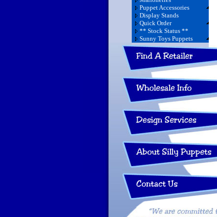
Puppet Accessories
Display Stands
Quick Order
** Stock Status **
Sunny Toys Puppets