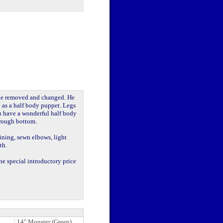
 be removed and changed. He
ed as a half body puppet. Legs
u have a wonderful half body
hrough bottom.
lining, sewn elbows, light
th.
he special introductory price
14" Monster (Green)