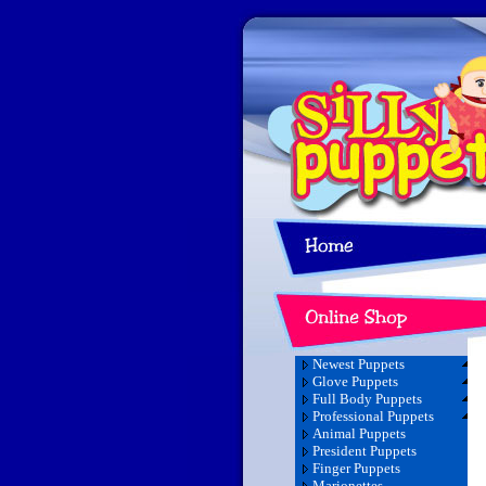
Newest Puppets
Glove Puppets
Full Body Puppets
Professional Puppets
Animal Puppets
President Puppets
Finger Puppets
Marionettes